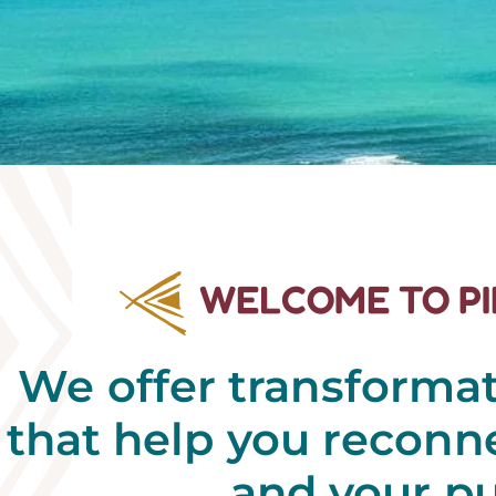
WELCOME TO P
We offer transforma
that help you reconne
and your p