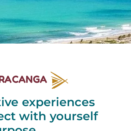
IRACANGA
tive experiences
ct with yourself
urpose.