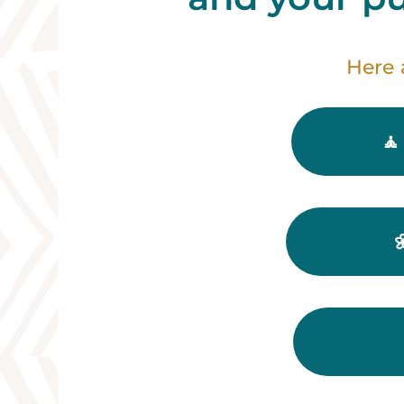
Here 
🧘