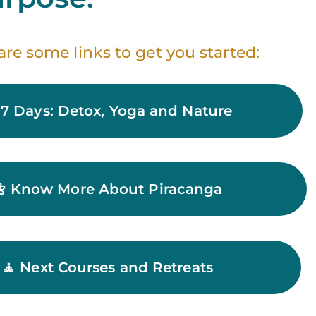
are some links to get you started:
 7 Days: Detox, Yoga and Nature
🌼 Know More About Piracanga
🧘 Next Courses and Retreats