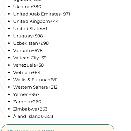
Ukraine
+380
United Arab Emirates
+971
United Kingdom
+44
United States
+1
Uruguay
+598
Uzbekistan
+998
Vanuatu
+678
Vatican City
+39
Venezuela
+58
Vietnam
+84
Wallis & Futuna
+681
Western Sahara
+212
Yemen
+967
Zambia
+260
Zimbabwe
+263
Åland Islands
+358