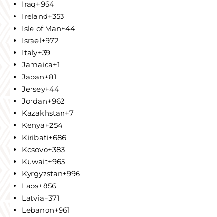
Iraq
+964
Ireland
+353
Isle of Man
+44
Israel
+972
Italy
+39
Jamaica
+1
Japan
+81
Jersey
+44
Jordan
+962
Kazakhstan
+7
Kenya
+254
Kiribati
+686
Kosovo
+383
Kuwait
+965
Kyrgyzstan
+996
Laos
+856
Latvia
+371
Lebanon
+961