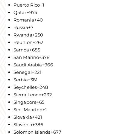
Puerto Rico
+1
Qatar
+974
Romania
+40
Russia
+7
Rwanda
+250
Réunion
+262
Samoa
+685
San Marino
+378
Saudi Arabia
+966
Senegal
+221
Serbia
+381
Seychelles
+248
Sierra Leone
+232
Singapore
+65
Sint Maarten
+1
Slovakia
+421
Slovenia
+386
Solomon Islands
+677