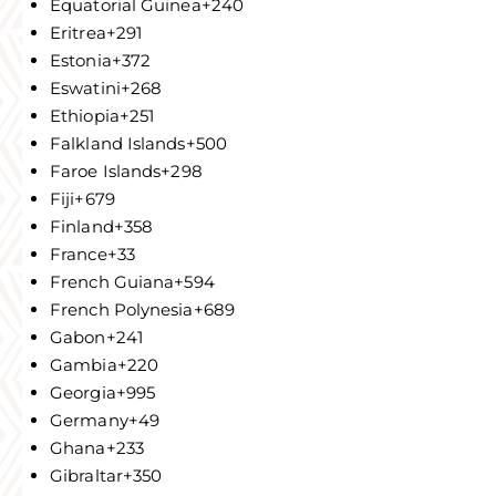
Equatorial Guinea
+240
Eritrea
+291
Estonia
+372
Eswatini
+268
Ethiopia
+251
Falkland Islands
+500
Faroe Islands
+298
Fiji
+679
Finland
+358
France
+33
French Guiana
+594
French Polynesia
+689
Gabon
+241
Gambia
+220
Georgia
+995
Germany
+49
Ghana
+233
Gibraltar
+350