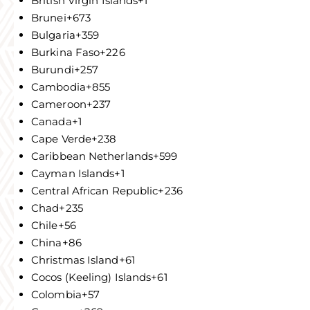
British Virgin Islands
+1
Brunei
+673
Bulgaria
+359
Burkina Faso
+226
Burundi
+257
Cambodia
+855
Cameroon
+237
Canada
+1
Cape Verde
+238
Caribbean Netherlands
+599
Cayman Islands
+1
Central African Republic
+236
Chad
+235
Chile
+56
China
+86
Christmas Island
+61
Cocos (Keeling) Islands
+61
Colombia
+57