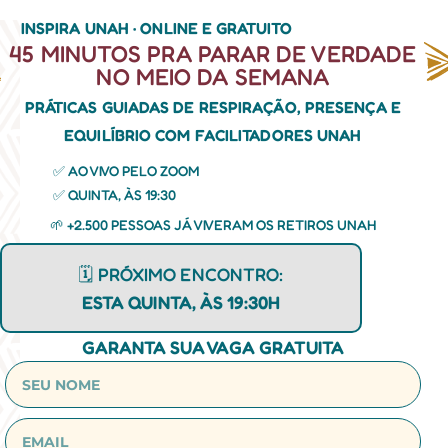
INSPIRA UNAH · ONLINE E GRATUITO
45 MINUTOS PRA PARAR DE VERDADE
NO MEIO DA SEMANA
PRÁTICAS GUIADAS DE RESPIRAÇÃO, PRESENÇA E
EQUILÍBRIO COM FACILITADORES UNAH
✅ AO VIVO PELO ZOOM
✅ QUINTA, ÀS 19:30
🌱 +2.500 PESSOAS JÁ VIVERAM OS RETIROS UNAH
🗓️ PRÓXIMO ENCONTRO:
ESTA QUINTA, ÀS 19:30H
GARANTA SUA VAGA GRATUITA