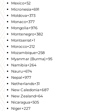
Mexico
+52
Micronesia
+691
Moldova
+373
Monaco
+377
Mongolia
+976
Montenegro
+382
Montserrat
+1
Morocco
+212
Mozambique
+258
Myanmar (Burma)
+95
Namibia
+264
Nauru
+674
Nepal
+977
Netherlands
+31
New Caledonia
+687
New Zealand
+64
Nicaragua
+505
Niger
+227