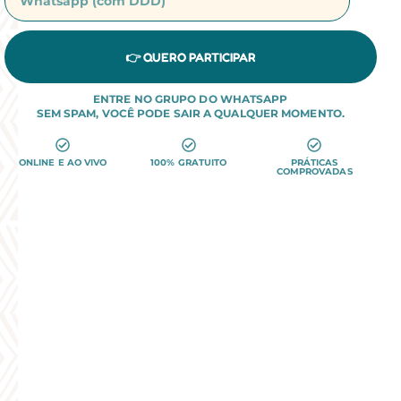
👉 QUERO PARTICIPAR
ENTRE NO GRUPO DO WHATSAPP
SEM SPAM, VOCÊ PODE SAIR A QUALQUER MOMENTO.
ONLINE E AO VIVO
100% GRATUITO
PRÁTICAS
COMPROVADAS