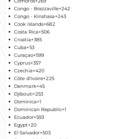
Comoros
+269
Congo - Brazzaville
+242
Congo - Kinshasa
+243
Cook Islands
+682
Costa Rica
+506
Croatia
+385
Cuba
+53
Curaçao
+599
Cyprus
+357
Czechia
+420
Côte d’Ivoire
+225
Denmark
+45
Djibouti
+253
Dominica
+1
Dominican Republic
+1
Ecuador
+593
Egypt
+20
El Salvador
+503