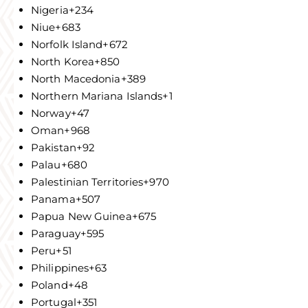
Nigeria
+234
Niue
+683
Norfolk Island
+672
North Korea
+850
North Macedonia
+389
Northern Mariana Islands
+1
Norway
+47
Oman
+968
Pakistan
+92
Palau
+680
Palestinian Territories
+970
Panama
+507
Papua New Guinea
+675
Paraguay
+595
Peru
+51
Philippines
+63
Poland
+48
Portugal
+351