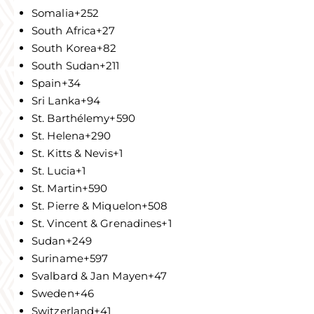
Somalia
+252
South Africa
+27
South Korea
+82
South Sudan
+211
Spain
+34
Sri Lanka
+94
St. Barthélemy
+590
St. Helena
+290
St. Kitts & Nevis
+1
St. Lucia
+1
St. Martin
+590
St. Pierre & Miquelon
+508
St. Vincent & Grenadines
+1
Sudan
+249
Suriname
+597
Svalbard & Jan Mayen
+47
Sweden
+46
Switzerland
+41