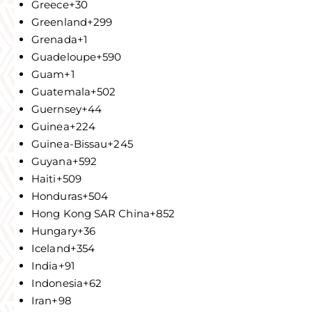
Greece
+30
Greenland
+299
Grenada
+1
Guadeloupe
+590
Guam
+1
Guatemala
+502
Guernsey
+44
Guinea
+224
Guinea-Bissau
+245
Guyana
+592
Haiti
+509
Honduras
+504
Hong Kong SAR China
+852
Hungary
+36
Iceland
+354
India
+91
Indonesia
+62
Iran
+98