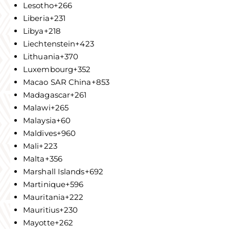
Lesotho
+266
Liberia
+231
Libya
+218
Liechtenstein
+423
Lithuania
+370
Luxembourg
+352
Macao SAR China
+853
Madagascar
+261
Malawi
+265
Malaysia
+60
Maldives
+960
Mali
+223
Malta
+356
Marshall Islands
+692
Martinique
+596
Mauritania
+222
Mauritius
+230
Mayotte
+262