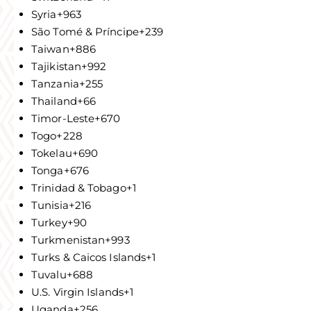
Syria
+963
São Tomé & Príncipe
+239
Taiwan
+886
Tajikistan
+992
Tanzania
+255
Thailand
+66
Timor-Leste
+670
Togo
+228
Tokelau
+690
Tonga
+676
Trinidad & Tobago
+1
Tunisia
+216
Turkey
+90
Turkmenistan
+993
Turks & Caicos Islands
+1
Tuvalu
+688
U.S. Virgin Islands
+1
Uganda
+256