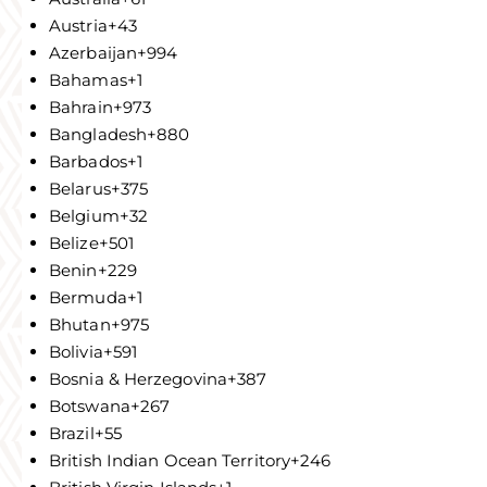
Austria
+43
Azerbaijan
+994
Bahamas
+1
Bahrain
+973
Bangladesh
+880
Barbados
+1
Belarus
+375
Belgium
+32
Belize
+501
Benin
+229
Bermuda
+1
Bhutan
+975
Bolivia
+591
Bosnia & Herzegovina
+387
Botswana
+267
Brazil
+55
British Indian Ocean Territory
+246