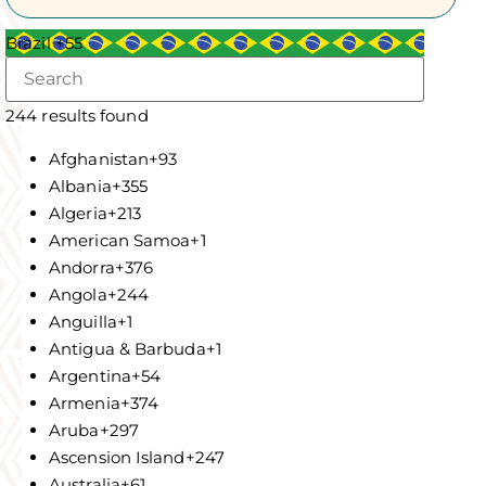
Brazil +55
244 results found
Afghanistan
+93
Albania
+355
Algeria
+213
American Samoa
+1
Andorra
+376
Angola
+244
Anguilla
+1
Antigua & Barbuda
+1
Argentina
+54
Armenia
+374
Aruba
+297
Ascension Island
+247
Australia
+61