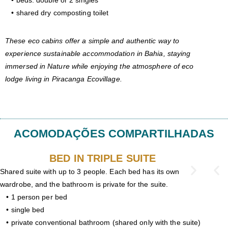
• beds: double or 2 singles
• shared dry composting toilet
These eco cabins offer a simple and authentic way to
experience sustainable accommodation in Bahia, staying
immersed in Nature while enjoying the atmosphere of eco
lodge living in Piracanga Ecovillage.
ACOMODAÇÕES COMPARTILHADAS
BED IN TRIPLE SUITE
Shared suite with up to 3 people. Each bed has its own
wardrobe, and the bathroom is private for the suite.
• 1 person per bed
• single bed
• private conventional bathroom (shared only with the suite)