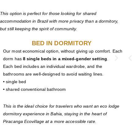
This option is perfect for those looking for shared
accommodation in Brazil with more privacy than a dormitory,
but still keeping the spirit of community.
BED IN DORMITORY
Our most economical option, without giving up comfort. Each
dorm has
8 single beds in a mixed-gender setting
.
Each bed includes an individual wardrobe, and the
bathrooms are well-designed to avoid waiting lines.
• single bed
• shared conventional bathroom
This is the ideal choice for travelers who want an eco lodge
dormitory experience in Bahia, staying in the heart of
Piracanga Ecovillage at a more accessible rate.