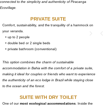
connected to the simplicity and authenticity of Piracanga
Ecovillage.
PRIVATE SUITE
Comfort, sustainability, and the tranquility of a hammock on
your veranda.
• up to 2 people
• double bed or 2 single beds
• private bathroom (conventional)
This option combines the charm of sustainable
accommodation in Bahia with the comfort of a private suite,
making it ideal for couples or friends who want to experience
the authenticity of an eco lodge in Brazil while staying close
to the ocean and the forest.
SUITE WITH DRY TOILET
One of our
most ecological accommodations
. Inside the