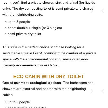
room, you’ll find a private shower, sink and urinal (for liquids
only). The dry composting toilet is semi-private and shared
with the neighboring suite.
• up to 3 people
• beds: double + single (or 3 singles)
• semi-private dry toilet
This suite is the perfect choice for those looking for a
sustainable suite in Brazil, combining the comfort of a private
space with the environmental consciousness of an
eco-
friendly accommodation in Bahia
.
ECO CABIN WITH DRY TOILET
One of
our most ecological options
. The bathrooms and
showers are external and shared with the neighboring
cabins.
• up to 2 people