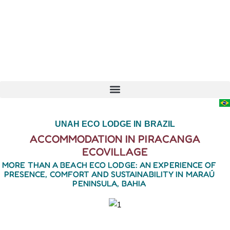
UNAH ECO LODGE IN BRAZIL
ACCOMMODATION IN PIRACANGA
ECOVILLAGE
MORE THAN A BEACH ECO LODGE: AN EXPERIENCE OF
PRESENCE, COMFORT AND SUSTAINABILITY IN MARAÚ
PENINSULA, BAHIA