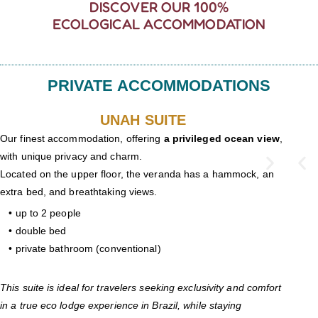
DISCOVER OUR 100%
ECOLOGICAL ACCOMMODATION
PRIVATE ACCOMMODATIONS
UNAH SUITE
Our finest accommodation, offering
a privileged ocean view
,
with unique privacy and charm.
Located on the upper floor, the veranda has a hammock, an
extra bed, and breathtaking views.
• up to 2 people
• double bed
• private bathroom (conventional)
This suite is ideal for travelers seeking exclusivity and comfort
in a true eco lodge experience in Brazil, while staying