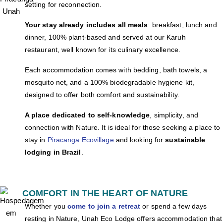
setting for reconnection.
Your stay already includes all meals
: breakfast, lunch and
dinner, 100% plant-based and served at our Karuh
restaurant, well known for its culinary excellence.
Each accommodation comes with bedding, bath towels, a
mosquito net, and a 100% biodegradable hygiene kit,
designed to offer both comfort and sustainability.
A place dedicated to self-knowledge
, simplicity, and
connection with Nature. It is ideal for those
seeking a place to
stay in
Piracanga Ecovillage
and looking for
sustainable
lodging in Brazil
.
COMFORT IN THE HEART OF NATURE
Whether you
come to join a retreat
or spend a few days
resting in Nature, Unah Eco Lodge offers accommodation that