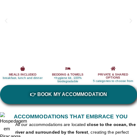
MEALS INCLUDED
BEDDING & TOWELS
PRIVATE & SHARED
OPTIONS
breakfast, lunch and dinner
+hygiene kit, 100%
5 categories to choose from
biodegradable
👉 BOOK MY ACCOMMODATION
ACCOMMODATIONS THAT EMBRACE YOU
All our accommodations are located
close to the ocean, the
river and surrounded by the forest
, creating the perfect