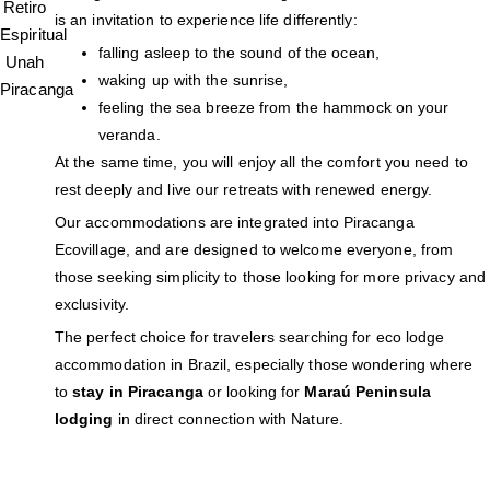
is an invitation to experience life differently:
falling asleep to the sound of the ocean,
waking up with the sunrise,
feeling the sea breeze from the hammock on your
veranda.
At the same time, you will enjoy all the comfort you need to
rest deeply and live our retreats with renewed energy.
Our accommodations are integrated into Piracanga
Ecovillage, and are designed to welcome everyone, from
those seeking simplicity to those looking for more privacy and
exclusivity.
The perfect choice for travelers searching for eco lodge
accommodation in Brazil, especially those wondering where
to
stay in Piracanga
or looking for
Maraú Peninsula
lodging
in direct connection with Nature.