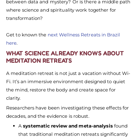
between data and mystery? Or is there a middle path
where science and spirituality work together for
transformation?
Get to known the
next Wellness Retreats in Brazil
here
.
WHAT SCIENCE ALREADY KNOWS ABOUT
MEDITATION RETREATS
A meditation retreat is not just a vacation without Wi-
Fi. It’s an immersive environment designed to quiet
the mind, restore the body and create space for
clarity.
Researchers have been investigating these effects for
decades, and the evidence is robust.
A
systematic review and meta-analysis
found
that traditional meditation retreats significantly