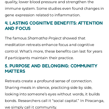
quality, lower blood pressure and strengthen the
immune system. Some studies even found changes in
gene expression related to inflammation.
4. LASTING COGNITIVE BENEFITS: ATTENTION
AND FOCUS
The famous
Shamatha Project
showed that
meditation retreats enhance focus and cognitive
control. What’s more, these benefits can last for years
if participants maintain their practice.
5. PURPOSE AND BELONGING: COMMUNITY
MATTERS
Retreats create a profound sense of connection.
Sharing meals in silence, practicing side by side,
looking into someone’s eyes without words, it builds
bonds. Researchers call it “social capital.” In Piracanga,
we simply call it community.