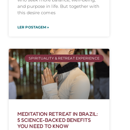
and purpose in life. But together with
this desire comes
LER POSTAGEM »
SPIRITUALITY & RETREAT EXPERIENCE
MEDITATION RETREAT IN BRAZIL:
5 SCIENCE-BACKED BENEFITS
YOU NEED TO KNOW