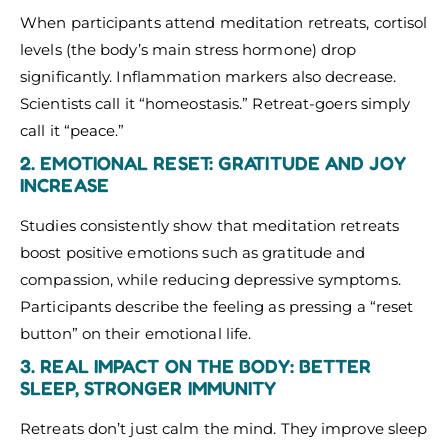
When participants attend meditation retreats, cortisol
levels (the body’s main stress hormone) drop
significantly. Inflammation markers also decrease.
Scientists call it “homeostasis.” Retreat-goers simply
call it “peace.”
2. EMOTIONAL RESET: GRATITUDE AND JOY
INCREASE
Studies consistently show that meditation retreats
boost positive emotions such as gratitude and
compassion, while reducing depressive symptoms.
Participants describe the feeling as pressing a “reset
button” on their emotional life.
3. REAL IMPACT ON THE BODY: BETTER
SLEEP, STRONGER IMMUNITY
Retreats don’t just calm the mind. They improve sleep