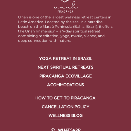
Unah is one of the largest wellness retreat centers in
Latin America. Located by the sea, in a paradise
beach on the Maraú Peninsula (Bahia, Brazil), it offers
the Unah Immersion – a 7-day spiritual retreat
combining meditation, yoga, music, silence, and
deep connection with nature.
YOGA RETREAT IN BRAZIL
NEXT SPIRITUAL RETREATS
PIRACANGA ECOVILLAGE
ACOMMODATIONS
HOW TO GET TO PIRACANGA
CANCELLATION POLICY
WELLNESS BLOG
WHATSAPP