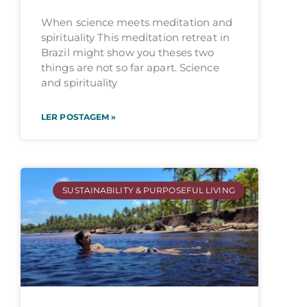
When science meets meditation and
spirituality This meditation retreat in
Brazil might show you theses two
things are not so far apart. Science
and spirituality
LER POSTAGEM »
SUSTAINABILITY & PURPOSEFUL LIVING