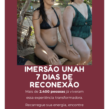
IMERSÃO UNAH
7 DIAS DE
RECONEXÃO
Mais de
2.400 pessoas
já viveram
essa experiência transformadora.
Recarregue sua energia, encontre