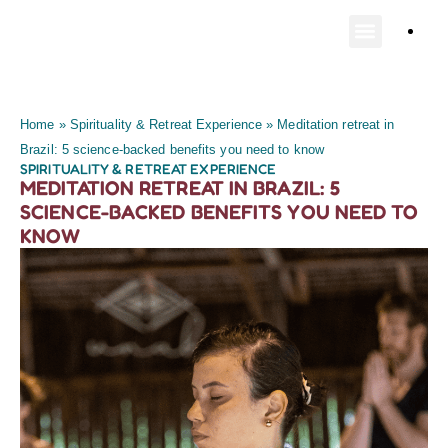
Home
»
Spirituality & Retreat Experience
»
Meditation retreat in
Brazil: 5 science-backed benefits you need to know
SPIRITUALITY & RETREAT EXPERIENCE
MEDITATION RETREAT IN BRAZIL: 5
SCIENCE-BACKED BENEFITS YOU NEED TO
KNOW