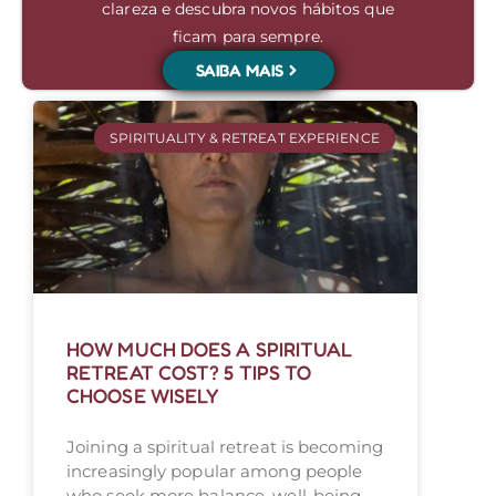
clareza e descubra novos hábitos que
ficam para sempre.
SAIBA MAIS
SPIRITUALITY & RETREAT EXPERIENCE
HOW MUCH DOES A SPIRITUAL
RETREAT COST? 5 TIPS TO
CHOOSE WISELY
Joining a spiritual retreat is becoming
increasingly popular among people
who seek more balance, well-being,