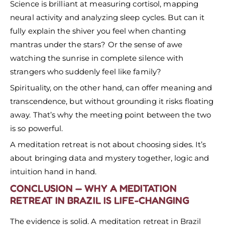
Science is brilliant at measuring cortisol, mapping
neural activity and analyzing sleep cycles. But can it
fully explain the shiver you feel when chanting
mantras under the stars? Or the sense of awe
watching the sunrise in complete silence with
strangers who suddenly feel like family?
Spirituality, on the other hand, can offer meaning and
transcendence, but without grounding it risks floating
away. That’s why the meeting point between the two
is so powerful.
A meditation retreat is not about choosing sides. It’s
about bringing data and mystery together, logic and
intuition hand in hand.
CONCLUSION — WHY A MEDITATION
RETREAT IN BRAZIL IS LIFE-CHANGING
The evidence is solid. A meditation retreat in Brazil