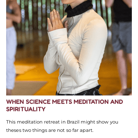
WHEN SCIENCE MEETS MEDITATION
AND
SPIRITUALITY
This meditation retreat in Brazil might show you
theses two things are not so far apart.