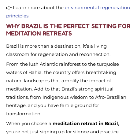
👉 Learn more about the
environmental regeneration
principles
.
WHY BRAZIL IS THE PERFECT SETTING FOR
MEDITATION RETREATS
Brazil is more than a destination, it’s a living
classroom for regeneration and reconnection.
From the lush Atlantic rainforest to the turquoise
waters of Bahia, the country offers breathtaking
natural landscapes that amplify the impact of
meditation. Add to that Brazil’s strong spiritual
traditions, from Indigenous wisdom to Afro-Brazilian
heritage, and you have fertile ground for
transformation.
When you choose a
meditation retreat in Brazil
,
you’re not just signing up for silence and practice.