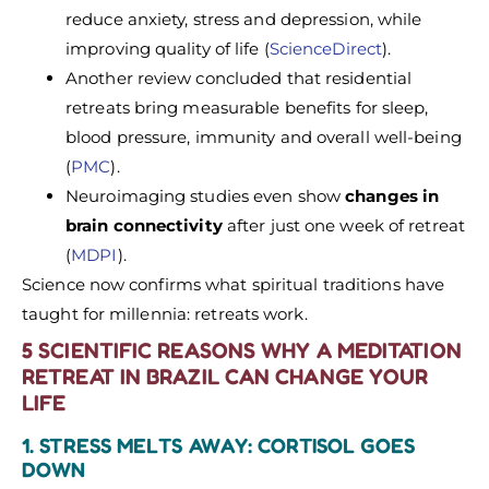
reduce anxiety, stress and depression, while
improving quality of life (
ScienceDirect
).
Another review concluded that residential
retreats bring measurable benefits for sleep,
blood pressure, immunity and overall well-being
(
PMC
).
Neuroimaging studies even show
changes in
brain connectivity
after just one week of retreat
(
MDPI
).
Science now confirms what spiritual traditions have
taught for millennia: retreats work.
5 SCIENTIFIC REASONS WHY A MEDITATION
RETREAT IN BRAZIL CAN CHANGE YOUR
LIFE
1. STRESS MELTS AWAY: CORTISOL GOES
DOWN