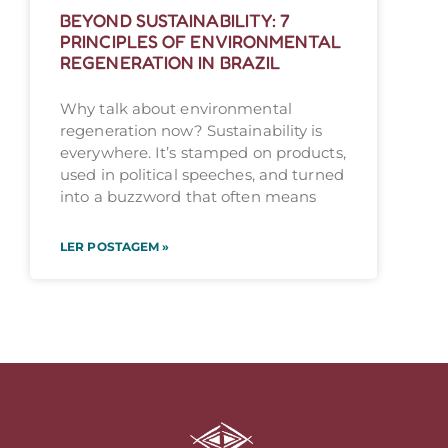
BEYOND SUSTAINABILITY: 7
PRINCIPLES OF ENVIRONMENTAL
REGENERATION IN BRAZIL
Why talk about environmental
regeneration now? Sustainability is
everywhere. It’s stamped on products,
used in political speeches, and turned
into a buzzword that often means
LER POSTAGEM »