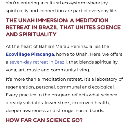
You’re entering a cultural ecosystem where joy,
spirituality and connection are part of everyday life.
THE UNAH IMMERSION: A MEDITATION
RETREAT IN BRAZIL THAT UNITES SCIENCE
AND SPIRITUALITY
At the heart of Bahia’s Maraú Peninsula lies the
Ecovillage Piracanga
, home to Unah. Here, we offers
a
seven-day retreat in Brazil
, that blends spirituality,
yoga, art, music and community living.
It’s more than a meditation retreat. It’s a laboratory of
regeneration, personal, communal and ecological.
Every practice in the program reflects what science
already validates: lower stress, improved health,
deeper awareness and stronger social bonds.
HOW FAR CAN SCIENCE GO?