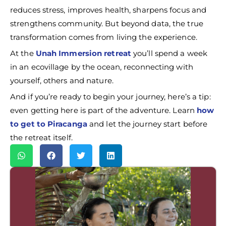
reduces stress, improves health, sharpens focus and
strengthens community. But beyond data, the true
transformation comes from living the experience.
At the
Unah Immersion retreat
you’ll spend a week
in an ecovillage by the ocean, reconnecting with
yourself, others and nature.
And if you’re ready to begin your journey, here’s a tip:
even getting here is part of the adventure. Learn
how
to get to Piracanga
and let the journey start before
the retreat itself.