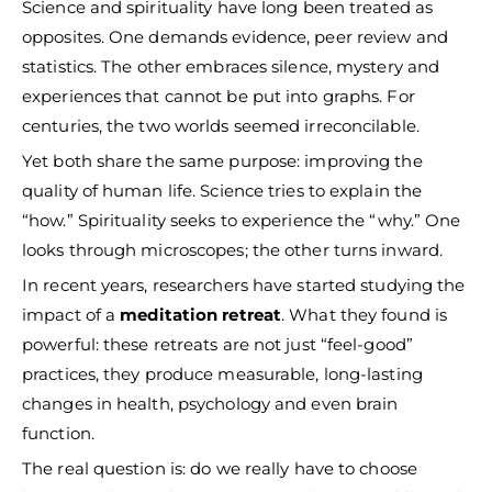
Science and spirituality have long been treated as
opposites. One demands evidence, peer review and
statistics. The other embraces silence, mystery and
experiences that cannot be put into graphs. For
centuries, the two worlds seemed irreconcilable.
Yet both share the same purpose: improving the
quality of human life. Science tries to explain the
“how.” Spirituality seeks to experience the “why.” One
looks through microscopes; the other turns inward.
In recent years, researchers have started studying the
impact of a
meditation retreat
. What they found is
powerful: these retreats are not just “feel-good”
practices, they produce measurable, long-lasting
changes in health, psychology and even brain
function.
The real question is: do we really have to choose