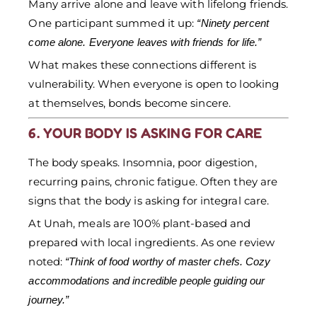
Many arrive alone and leave with lifelong friends.
One participant summed it up:
“Ninety percent
come alone. Everyone leaves with friends for life.”
What makes these connections different is
vulnerability. When everyone is open to looking
at themselves, bonds become sincere.
6. YOUR BODY IS ASKING FOR CARE
The body speaks. Insomnia, poor digestion,
recurring pains, chronic fatigue. Often they are
signs that the body is asking for integral care.
At Unah, meals are 100% plant-based and
prepared with local ingredients. As one review
noted:
“Think of food worthy of master chefs. Cozy
accommodations and incredible people guiding our
journey.”