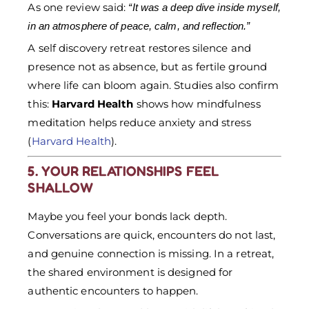
As one review said:
“It was a deep dive inside myself,
in an atmosphere of peace, calm, and reflection.”
A self discovery retreat restores silence and
presence not as absence, but as fertile ground
where life can bloom again. Studies also confirm
this:
Harvard Health
shows how mindfulness
meditation helps reduce anxiety and stress
(
Harvard Health
).
5. YOUR RELATIONSHIPS FEEL
SHALLOW
Maybe you feel your bonds lack depth.
Conversations are quick, encounters do not last,
and genuine connection is missing. In a retreat,
the shared environment is designed for
authentic encounters to happen.