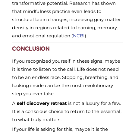
transformative potential. Research has shown
that mindfulness practice even leads to
structural brain changes, increasing gray matter
density in regions related to learning, memory,
and emotional regulation (
NCBI
).
CONCLUSION
If you recognized yourself in these signs, maybe
it is time to listen to the call. Life does not need
to be an endless race. Stopping, breathing, and
looking inside can be the most revolutionary
step you ever take.
A
self discovery retreat
is not a luxury for a few.
It is a conscious choice to return to the essential,
to what truly matters.
If your life is asking for this, maybe it is the