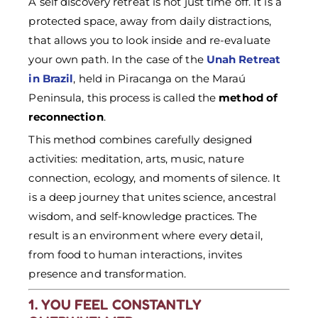
A self discovery retreat is not just time off. It is a
protected space, away from daily distractions,
that allows you to look inside and re-evaluate
your own path. In the case of the
Unah Retreat
in Brazil
, held in Piracanga on the Maraú
Peninsula, this process is called the
method of
reconnection
.
This method combines carefully designed
activities: meditation, arts, music, nature
connection, ecology, and moments of silence. It
is a deep journey that unites science, ancestral
wisdom, and self-knowledge practices. The
result is an environment where every detail,
from food to human interactions, invites
presence and transformation.
1. YOU FEEL CONSTANTLY