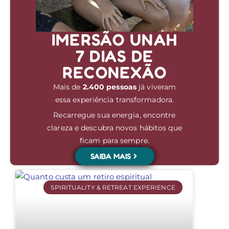
IMERSÃO UNAH
7 DIAS DE
RECONEXÃO
Mais de
2.400 pessoas
já viveram
essa experiência transformadora.
Recarregue sua energia, encontre
clareza e descubra novos hábitos que
ficam para sempre.
SAIBA MAIS
SPIRITUALITY & RETREAT EXPERIENCE