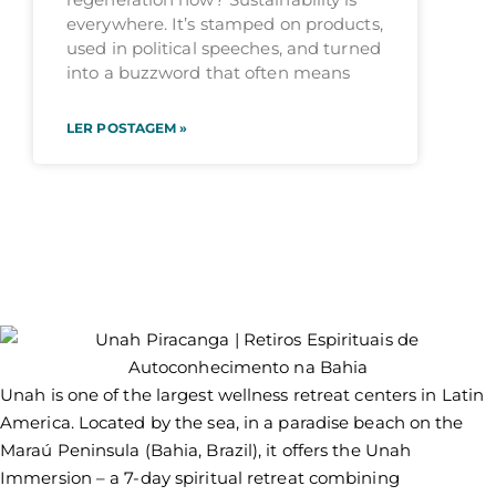
everywhere. It’s stamped on products,
used in political speeches, and turned
into a buzzword that often means
LER POSTAGEM »
Unah is one of the largest wellness retreat centers in Latin
America. Located by the sea, in a paradise beach on the
Maraú Peninsula (Bahia, Brazil), it offers the Unah
Immersion – a 7-day spiritual retreat combining