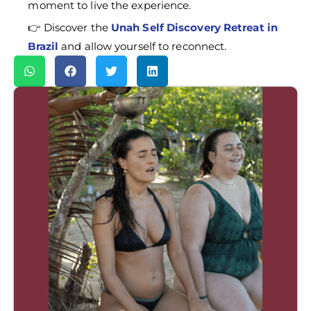
moment to live the experience.
👉 Discover the
Unah Self Discovery Retreat in
Brazil
and allow yourself to reconnect.