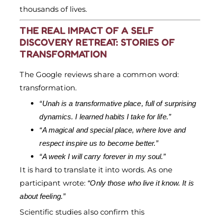
thousands of lives.
THE REAL IMPACT OF A SELF
DISCOVERY RETREAT: STORIES OF
TRANSFORMATION
The Google reviews share a common word:
transformation.
“Unah is a transformative place, full of surprising
dynamics. I learned habits I take for life.”
“A magical and special place, where love and
respect inspire us to become better.”
“A week I will carry forever in my soul.”
It is hard to translate it into words. As one
participant wrote:
“Only those who live it know. It is
about feeling.”
Scientific studies also confirm this