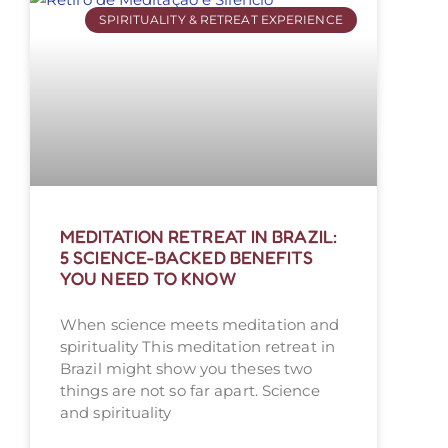
SPIRITUALITY & RETREAT EXPERIENCE
MEDITATION RETREAT IN BRAZIL:
5 SCIENCE-BACKED BENEFITS
YOU NEED TO KNOW
When science meets meditation and
spirituality This meditation retreat in
Brazil might show you theses two
things are not so far apart. Science
and spirituality