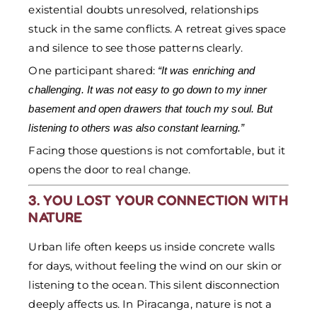
existential doubts unresolved, relationships
stuck in the same conflicts. A retreat gives space
and silence to see those patterns clearly.
One participant shared:
“It was enriching and
challenging. It was not easy to go down to my inner
basement and open drawers that touch my soul. But
listening to others was also constant learning.”
Facing those questions is not comfortable, but it
opens the door to real change.
3. YOU LOST YOUR CONNECTION WITH
NATURE
Urban life often keeps us inside concrete walls
for days, without feeling the wind on our skin or
listening to the ocean. This silent disconnection
deeply affects us. In Piracanga, nature is not a