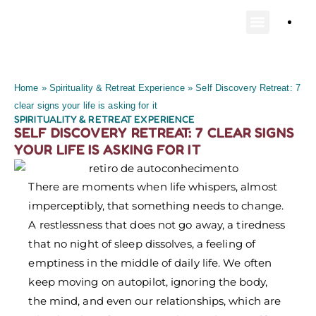
PLAN YOUR TR
Home
»
Spirituality & Retreat Experience
»
Self Discovery Retreat: 7
clear signs your life is asking for it
SPIRITUALITY & RETREAT EXPERIENCE
SELF DISCOVERY RETREAT: 7 CLEAR SIGNS
YOUR LIFE IS ASKING FOR IT
There are moments when life whispers, almost
imperceptibly, that something needs to change.
A restlessness that does not go away, a tiredness
that no night of sleep dissolves, a feeling of
emptiness in the middle of daily life. We often
keep moving on autopilot, ignoring the body,
the mind, and even our relationships, which are