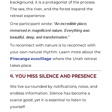
background, it is a protagonist of the process.
The sea, the river, and the forest expand the
retreat experience.
One participant wrote:
“An incredible place,
immersed in magnificent nature. Everything was
beautiful, deep, and transformative.”
To reconnect with nature is to reconnect with
your own natural rhythm. Learn more about the
Piracanga ecovillage
where the Unah retreat
takes place.
4. YOU MISS SILENCE AND PRESENCE
We live surrounded by notifications, noise, and
endless information. Silence has become a
scarce good, yet it is essential to listen to
yourself.