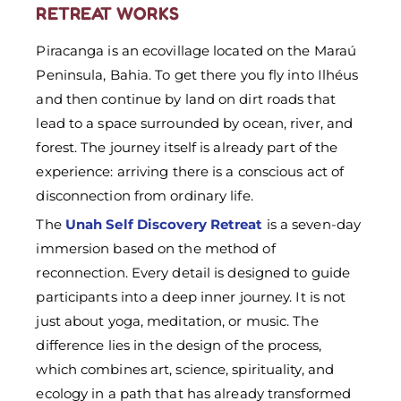
RETREAT WORKS
Piracanga is an ecovillage located on the Maraú
Peninsula, Bahia. To get there you fly into Ilhéus
and then continue by land on dirt roads that
lead to a space surrounded by ocean, river, and
forest. The journey itself is already part of the
experience: arriving there is a conscious act of
disconnection from ordinary life.
The
Unah Self Discovery Retreat
is a seven-day
immersion based on the method of
reconnection. Every detail is designed to guide
participants into a deep inner journey. It is not
just about yoga, meditation, or music. The
difference lies in the design of the process,
which combines art, science, spirituality, and
ecology in a path that has already transformed