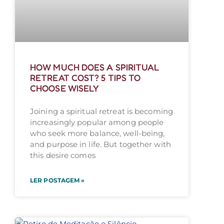
HOW MUCH DOES A SPIRITUAL
RETREAT COST? 5 TIPS TO
CHOOSE WISELY
Joining a spiritual retreat is becoming
increasingly popular among people
who seek more balance, well-being,
and purpose in life. But together with
this desire comes
LER POSTAGEM »