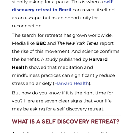
silently asking for a pause. This is when a
self
discovery retreat in Brazil
can reveal itself not
as an escape, but as an opportunity for
reconnection.
The search for retreats has grown worldwide.
Media like
BBC
and
report
The New York Times
the rise of this movement. And science confirms
the benefits. A study published by
Harvard
Health
showed that meditation and
mindfulness practices can significantly reduce
stress and anxiety (
Harvard Health
).
But how do you know if it is the right time for
you? Here are seven clear signs that your life
may be asking for a self discovery retreat.
WHAT IS A SELF DISCOVERY RETREAT?