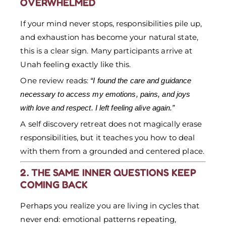
OVERWHELMED
If your mind never stops, responsibilities pile up,
and exhaustion has become your natural state,
this is a clear sign. Many participants arrive at
Unah feeling exactly like this.
One review reads:
“I found the care and guidance
necessary to access my emotions, pains, and joys
with love and respect. I left feeling alive again.”
A self discovery retreat does not magically erase
responsibilities, but it teaches you how to deal
with them from a grounded and centered place.
2. THE SAME INNER QUESTIONS KEEP
COMING BACK
Perhaps you realize you are living in cycles that
never end: emotional patterns repeating,