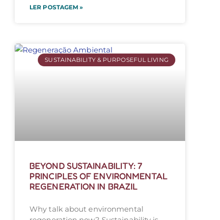
LER POSTAGEM »
SUSTAINABILITY & PURPOSEFUL LIVING
BEYOND SUSTAINABILITY: 7
PRINCIPLES OF ENVIRONMENTAL
REGENERATION IN BRAZIL
Why talk about environmental
regeneration now? Sustainability is