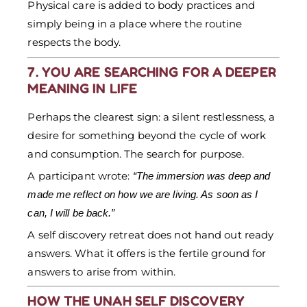
Physical care is added to body practices and
simply being in a place where the routine
respects the body.
7. YOU ARE SEARCHING FOR A DEEPER
MEANING IN LIFE
Perhaps the clearest sign: a silent restlessness, a
desire for something beyond the cycle of work
and consumption. The search for purpose.
A participant wrote:
“The immersion was deep and
made me reflect on how we are living. As soon as I
can, I will be back.”
A self discovery retreat does not hand out ready
answers. What it offers is the fertile ground for
answers to arise from within.
HOW THE UNAH SELF DISCOVERY