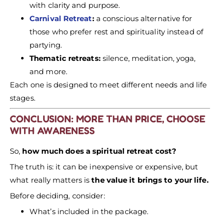
with clarity and purpose.
Carnival Retreat
:
a conscious alternative for
those who prefer rest and spirituality instead of
partying.
Thematic retreats:
silence, meditation, yoga,
and more.
Each one is designed to meet different needs and life
stages.
CONCLUSION: MORE THAN PRICE, CHOOSE
WITH AWARENESS
So,
how much does a spiritual retreat cost?
The truth is: it can be inexpensive or expensive, but
what really matters is
the value it brings to your life.
Before deciding, consider:
What’s included in the package.