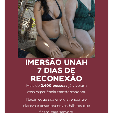
IMERSÃO UNAH
7 DIAS DE
RECONEXÃO
Mais de
2.400 pessoas
já viveram
essa experiência transformadora.
Recarregue sua energia, encontre
clareza e descubra novos hábitos que
ficam para sempre.