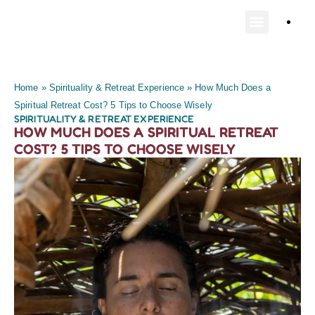
Home
»
Spirituality & Retreat Experience
»
How Much Does a
Spiritual Retreat Cost? 5 Tips to Choose Wisely
SPIRITUALITY & RETREAT EXPERIENCE
HOW MUCH DOES A SPIRITUAL RETREAT
COST? 5 TIPS TO CHOOSE WISELY