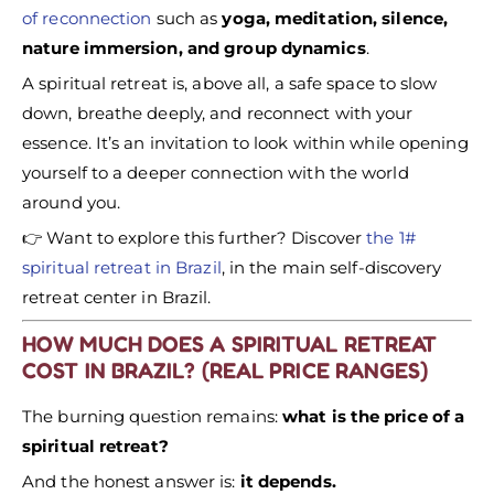
of reconnection
such as
yoga, meditation, silence,
nature immersion, and group dynamics
.
A spiritual retreat is, above all, a safe space to slow
down, breathe deeply, and reconnect with your
essence. It’s an invitation to look within while opening
yourself to a deeper connection with the world
around you.
👉 Want to explore this further? Discover
the 1#
spiritual retreat in Brazil
, in the main self-discovery
retreat center in Brazil.
HOW MUCH DOES A SPIRITUAL RETREAT
COST IN BRAZIL? (REAL PRICE RANGES)
The burning question remains:
what is the price of a
spiritual retreat?
And the honest answer is:
it depends.