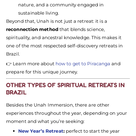
nature, and a community engaged in
sustainable living.
Beyond that, Unah is not just a retreat: it is a
reconnection method
that blends science,
spirituality, and ancestral knowledge. This makes it
one of the most respected self-discovery retreats in
Brazil.
👉 Learn more about
how to get to Piracanga
and
prepare for this unique journey.
OTHER TYPES OF SPIRITUAL RETREATS IN
BRAZIL
Besides the Unah Immersion, there are other
experiences throughout the year, depending on your
moment and what you’re seeking:
New Year’s Retreat
:
perfect to start the year