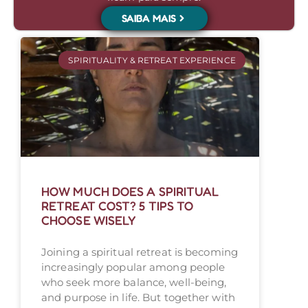
SAIBA MAIS
SPIRITUALITY & RETREAT EXPERIENCE
HOW MUCH DOES A SPIRITUAL
RETREAT COST? 5 TIPS TO
CHOOSE WISELY
Joining a spiritual retreat is becoming
increasingly popular among people
who seek more balance, well-being,
and purpose in life. But together with