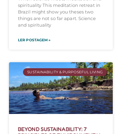
spirituality This meditation retreat in
Brazil might show you theses two
things are not so far apart. Science
and spirituality
LER POSTAGEM »
SUSTAINABILITY & PURPOSEFUL LIVING
BEYOND SUSTAINABILITY: 7