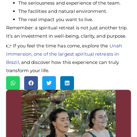
The seriousness and experience of the team.
The facilities and natural environment.
The real impact you want to live.
Remember: a spiritual retreat is not just another trip.
It’s an investment in well-being, clarity, and purpose.
👉 If you feel the time has come, explore the
Unah
Immersion, one of the largest spiritual retreats in
Brazil
, and discover how this experience can truly
transform your life.