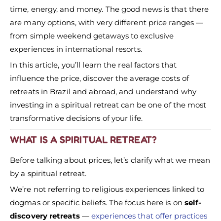
time, energy, and money. The good news is that there
are many options, with very different price ranges —
from simple weekend getaways to exclusive
experiences in international resorts.
In this article, you’ll learn the real factors that
influence the price, discover the average costs of
retreats in Brazil and abroad, and understand why
investing in a spiritual retreat can be one of the most
transformative decisions of your life.
WHAT IS A SPIRITUAL RETREAT?
Before talking about prices, let’s clarify what we mean
by a spiritual retreat.
We’re not referring to religious experiences linked to
dogmas or specific beliefs. The focus here is on
self-
discovery retreats
—
experiences that offer practices