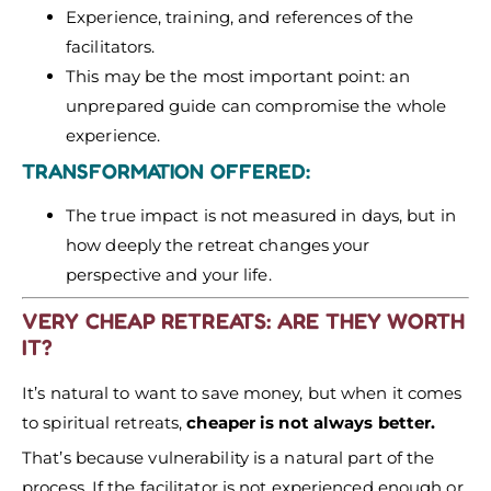
Experience, training, and references of the
facilitators.
This may be the most important point: an
unprepared guide can compromise the whole
experience.
TRANSFORMATION OFFERED:
The true impact is not measured in days, but in
how deeply the retreat changes your
perspective and your life.
VERY CHEAP RETREATS: ARE THEY WORTH
IT?
It’s natural to want to save money, but when it comes
to spiritual retreats,
cheaper is not always better.
That’s because vulnerability is a natural part of the
process. If the facilitator is not experienced enough or