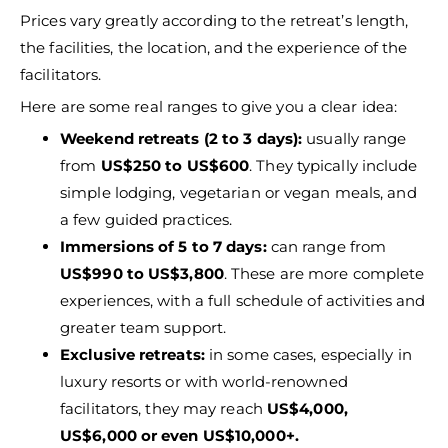
Prices vary greatly according to the retreat’s length,
the facilities, the location, and the experience of the
facilitators.
Here are some real ranges to give you a clear idea:
Weekend retreats (2 to 3 days):
usually range
from
US$250 to US$600
. They typically include
simple lodging, vegetarian or vegan meals, and
a few guided practices.
Immersions of 5 to 7 days:
can range from
US$990 to US$3,800
. These are more complete
experiences, with a full schedule of activities and
greater team support.
Exclusive retreats:
in some cases, especially in
luxury resorts or with world-renowned
facilitators, they may reach
US$4,000,
US$6,000 or even US$10,000+.