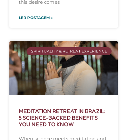
this desire comes
LER POSTAGEM »
SPIRITUALITY & RETREAT EXPERIENCE
MEDITATION RETREAT IN BRAZIL:
5 SCIENCE-BACKED BENEFITS
YOU NEED TO KNOW
When science meets meditation and