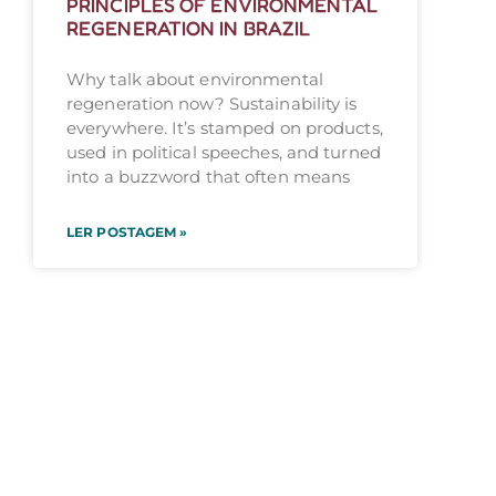
PRINCIPLES OF ENVIRONMENTAL
REGENERATION IN BRAZIL
Why talk about environmental
regeneration now? Sustainability is
everywhere. It’s stamped on products,
used in political speeches, and turned
into a buzzword that often means
LER POSTAGEM »