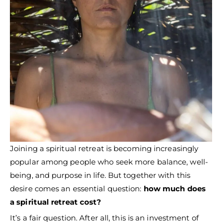
Joining a spiritual retreat is becoming increasingly
popular among people who seek more balance, well-
being, and purpose in life. But together with this
desire comes an essential question:
how much does
a spiritual retreat cost?
It’s a fair question. After all, this is an investment of