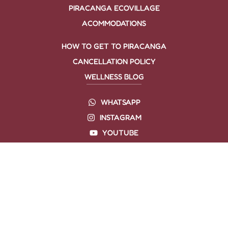
PIRACANGA ECOVILLAGE
ACOMMODATIONS
HOW TO GET TO PIRACANGA
CANCELLATION POLICY
WELLNESS BLOG
WHATSAPP
INSTAGRAM
YOUTUBE
TIKTOK
SPOTFY
LINKEDIN
FACEBOOK