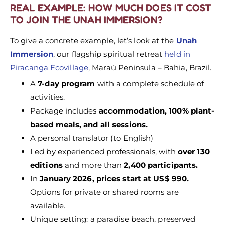
REAL EXAMPLE: HOW MUCH DOES IT COST
TO JOIN THE UNAH IMMERSION?
To give a concrete example, let’s look at the
Unah
Immersion
, our flagship spiritual retreat
held in
Piracanga Ecovillage
, Maraú Peninsula – Bahia, Brazil.
A
7-day program
with a complete schedule of
activities.
Package includes
accommodation, 100% plant-
based meals, and all sessions.
A personal translator (to English)
Led by experienced professionals, with
over 130
editions
and more than
2,400 participants.
In
January 2026, prices start at US$ 990.
Options for private or shared rooms are
available.
Unique setting: a paradise beach, preserved