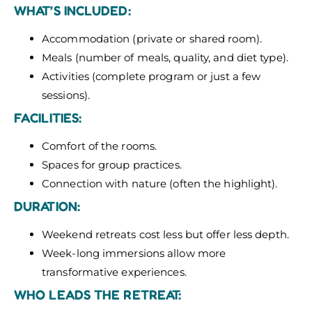
WHAT’S INCLUDED:
Accommodation (private or shared room).
Meals (number of meals, quality, and diet type).
Activities (complete program or just a few
sessions).
FACILITIES:
Comfort of the rooms.
Spaces for group practices.
Connection with nature (often the highlight).
DURATION:
Weekend retreats cost less but offer less depth.
Week-long immersions allow more
transformative experiences.
WHO LEADS THE RETREAT: