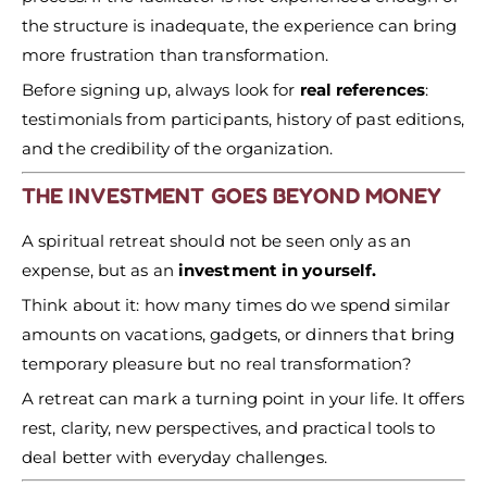
the structure is inadequate, the experience can bring
more frustration than transformation.
Before signing up, always look for
real references
:
testimonials from participants, history of past editions,
and the credibility of the organization.
THE INVESTMENT GOES BEYOND MONEY
A spiritual retreat should not be seen only as an
expense, but as an
investment in yourself.
Think about it: how many times do we spend similar
amounts on vacations, gadgets, or dinners that bring
temporary pleasure but no real transformation?
A retreat can mark a turning point in your life. It offers
rest, clarity, new perspectives, and practical tools to
deal better with everyday challenges.