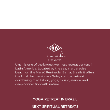
Unah is one of the largest wellness retreat centers in
Latin America. Located by the sea, in a paradise
beach on the Maraú Peninsula (Bahia, Brazil), it offers
the Unah Immersion – a 7-day spiritual retreat
combining meditation, yoga, music, silence, and
deep connection with nature.
YOGA RETREAT IN BRAZIL
NEXT SPIRITUAL RETREATS