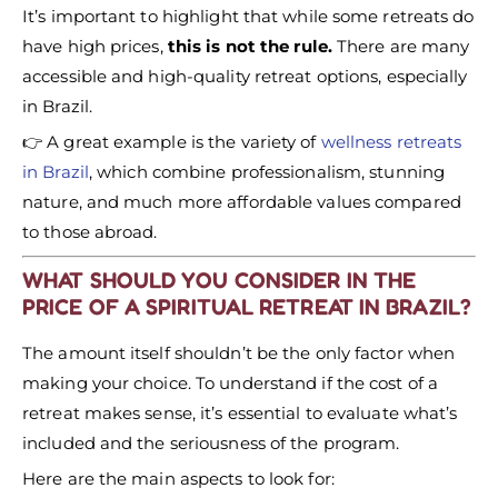
It’s important to highlight that while some retreats do
have high prices,
this is not the rule.
There are many
accessible and high-quality retreat options, especially
in Brazil.
👉 A great example is the variety of
wellness retreats
in Brazil
, which combine professionalism, stunning
nature, and much more affordable values compared
to those abroad.
WHAT SHOULD YOU CONSIDER IN THE
PRICE OF A SPIRITUAL RETREAT IN BRAZIL?
The amount itself shouldn’t be the only factor when
making your choice. To understand if the cost of a
retreat makes sense, it’s essential to evaluate what’s
included and the seriousness of the program.
Here are the main aspects to look for: